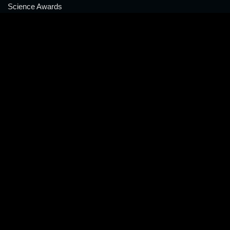
Science Awards