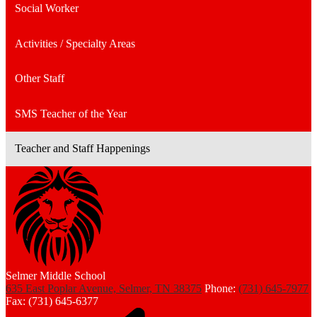
Social Worker
Activities / Specialty Areas
Other Staff
SMS Teacher of the Year
Teacher and Staff Happenings
Selmer Middle School
635 East Poplar Avenue, Selmer, TN 38375
Phone:
(731) 645-7977
Fax: (731) 645-6377