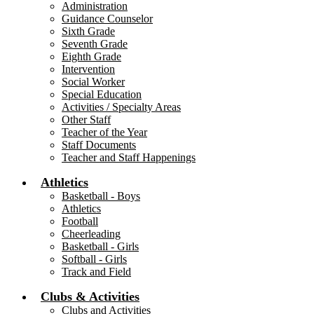
Administration
Guidance Counselor
Sixth Grade
Seventh Grade
Eighth Grade
Intervention
Social Worker
Special Education
Activities / Specialty Areas
Other Staff
Teacher of the Year
Staff Documents
Teacher and Staff Happenings
Athletics
Basketball - Boys
Athletics
Football
Cheerleading
Basketball - Girls
Softball - Girls
Track and Field
Clubs & Activities
Clubs and Activities