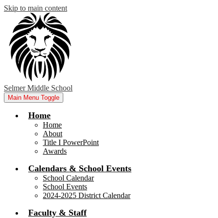
Skip to main content
Selmer Middle School
Main Menu Toggle
Home
Home
About
Title I PowerPoint
Awards
Calendars & School Events
School Calendar
School Events
2024-2025 District Calendar
Faculty & Staff