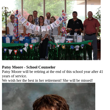
Patsy Moore - School Counselor
Patsy Moore will be retiring at the end of this school year after 41
years of service.
We wish her the best in her retirement! She will be missed!