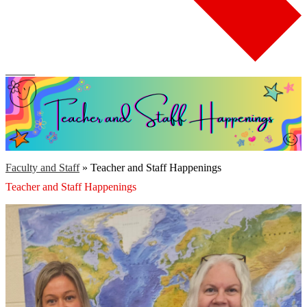
Search
Faculty and Staff
»
Teacher and Staff Happenings
Teacher and Staff Happenings