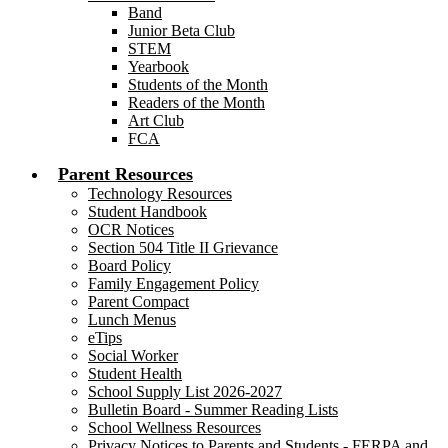
Band
Junior Beta Club
STEM
Yearbook
Students of the Month
Readers of the Month
Art Club
FCA
Parent Resources
Technology Resources
Student Handbook
OCR Notices
Section 504 Title II Grievance
Board Policy
Family Engagement Policy
Parent Compact
Lunch Menus
eTips
Social Worker
Student Health
School Supply List 2026-2027
Bulletin Board - Summer Reading Lists
School Wellness Resources
Privacy Notices to Parents and Students - FERPA and