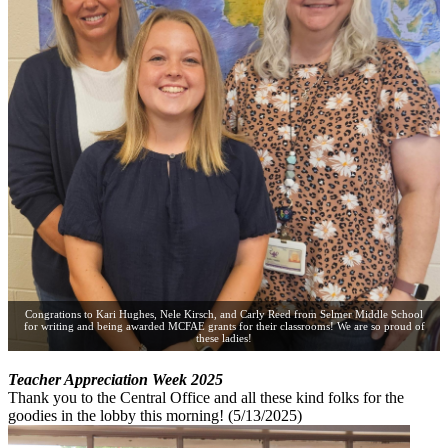
Congrations to Kari Hughes, Nele Kirsch, and Carly Reed from Selmer Middle School
for writing and being awarded MCFAE grants for their classrooms! We are so proud of
these ladies!
Teacher Appreciation Week 2025
Thank you to the Central Office and all these kind folks for the
goodies in the lobby this morning! (5/13/2025)