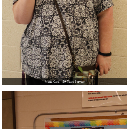
Mona Card - 30 Years Service