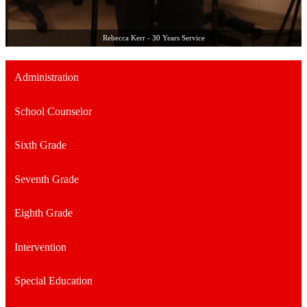
Rebecca Kerr - 30 Years Service
Administration
School Counselor
Sixth Grade
Seventh Grade
Eighth Grade
Intervention
Special Education