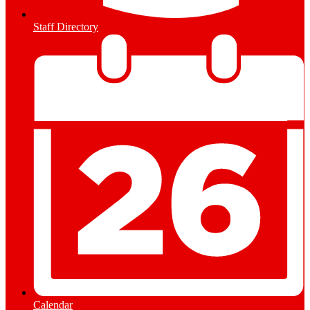
Staff Directory
Calendar