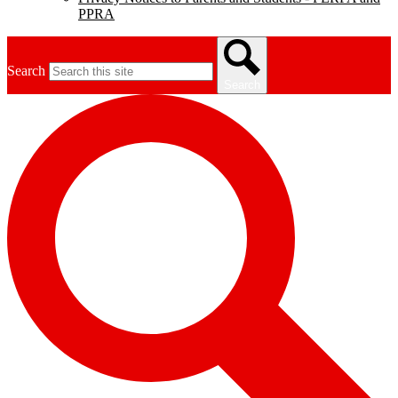
PPRA
Search
Search