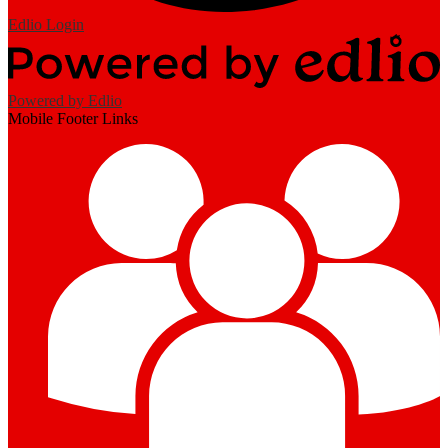
Edlio
Login
Powered by Edlio
Mobile Footer Links