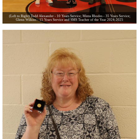
(Left to Right) Todd Alexander - 10 Years Service; Minta Rhodes - 35 Years Service;
Glenn Wilkins - 15 Years Service and SMS Teacher of the Year 2024-2025