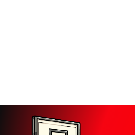
Search