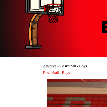
Athletics
»
Basketball - Boys
Basketball - Boys