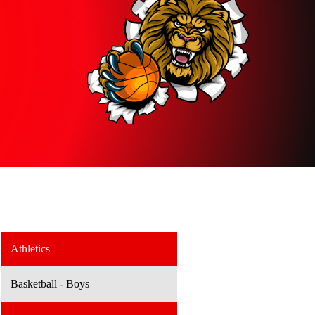
Athletics
Basketball - Boys