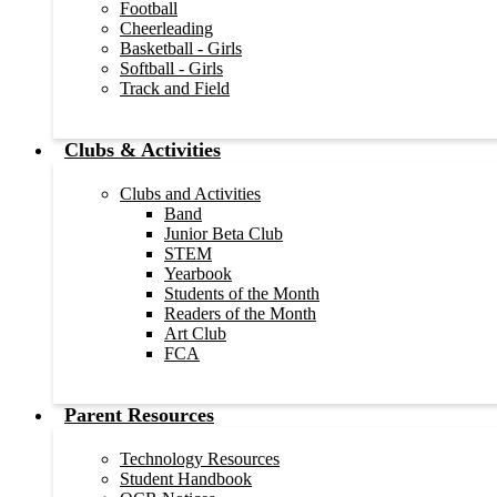
Football
Cheerleading
Basketball - Girls
Softball - Girls
Track and Field
Clubs & Activities
Clubs and Activities
Band
Junior Beta Club
STEM
Yearbook
Students of the Month
Readers of the Month
Art Club
FCA
Parent Resources
Technology Resources
Student Handbook