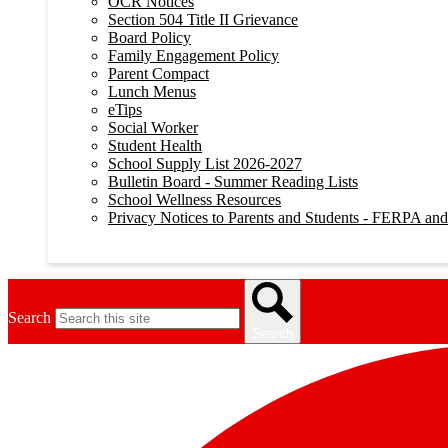
OCR Notices
Section 504 Title II Grievance
Board Policy
Family Engagement Policy
Parent Compact
Lunch Menus
eTips
Social Worker
Student Health
School Supply List 2026-2027
Bulletin Board - Summer Reading Lists
School Wellness Resources
Privacy Notices to Parents and Students - FERPA a
Search
Search