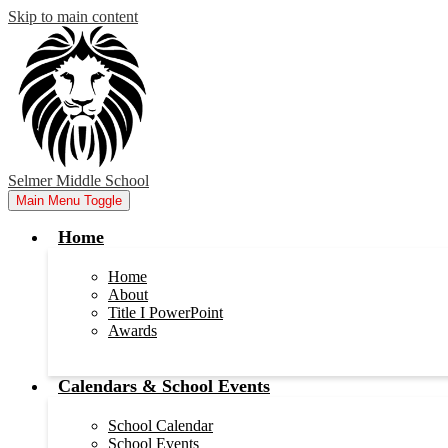
Skip to main content
Selmer Middle School
Main Menu Toggle
Home
Home
About
Title I PowerPoint
Awards
Calendars & School Events
School Calendar
School Events