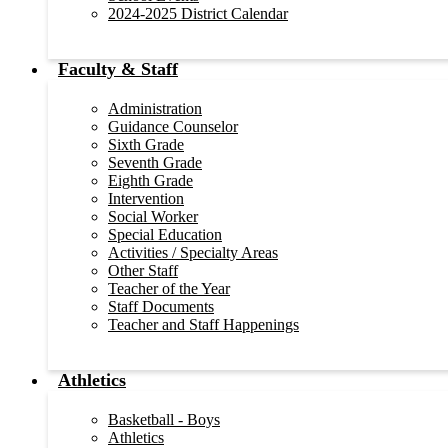
2024-2025 District Calendar
Faculty & Staff
Administration
Guidance Counselor
Sixth Grade
Seventh Grade
Eighth Grade
Intervention
Social Worker
Special Education
Activities / Specialty Areas
Other Staff
Teacher of the Year
Staff Documents
Teacher and Staff Happenings
Athletics
Basketball - Boys
Athletics