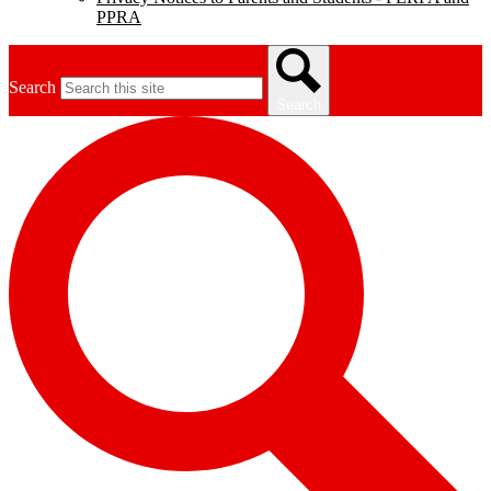
PPRA
Search
Search