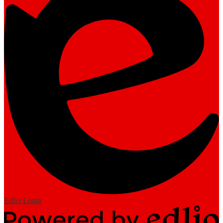
Edlio
Login