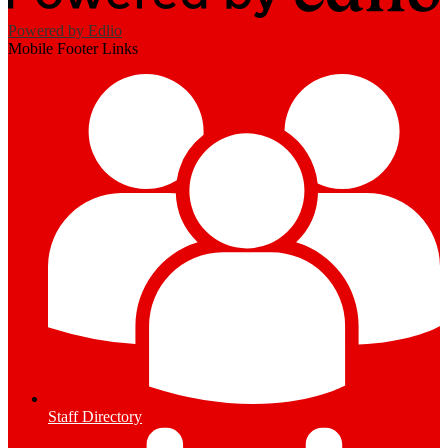
Powered by Edlio
Mobile Footer Links
Staff Directory