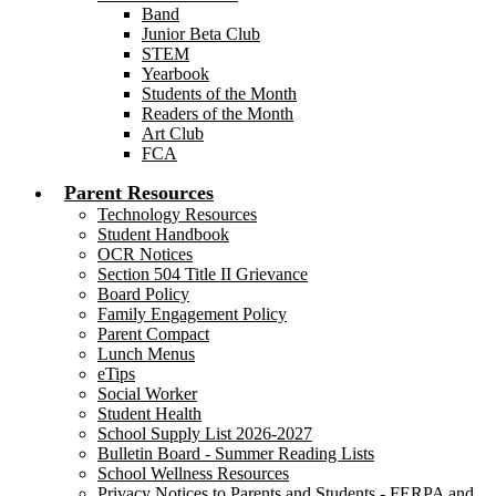
Band
Junior Beta Club
STEM
Yearbook
Students of the Month
Readers of the Month
Art Club
FCA
Parent Resources
Technology Resources
Student Handbook
OCR Notices
Section 504 Title II Grievance
Board Policy
Family Engagement Policy
Parent Compact
Lunch Menus
eTips
Social Worker
Student Health
School Supply List 2026-2027
Bulletin Board - Summer Reading Lists
School Wellness Resources
Privacy Notices to Parents and Students - FERPA and