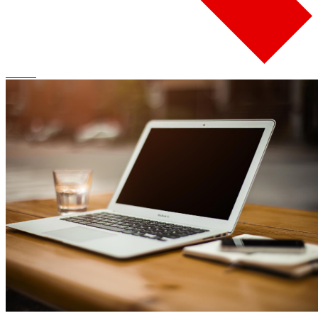
Search