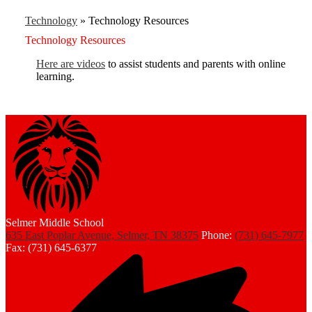
Technology
»
Technology Resources
Technology Resources
Here are videos
to assist students and parents with online
learning.
Selmer Middle School
635 East Poplar Avenue, Selmer, TN 38375
Phone:
(731) 645-7977
Fax: (731) 645-6377