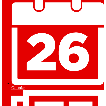
Calendar