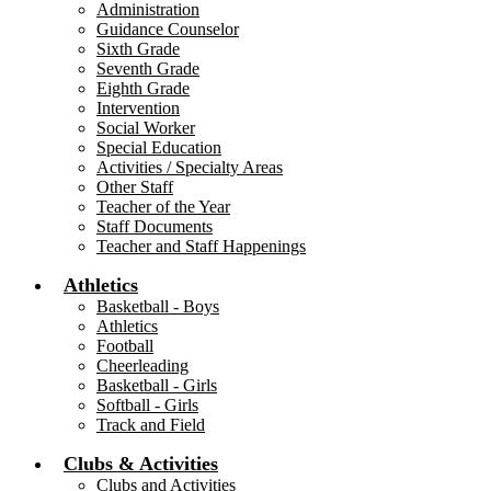
Administration
Guidance Counselor
Sixth Grade
Seventh Grade
Eighth Grade
Intervention
Social Worker
Special Education
Activities / Specialty Areas
Other Staff
Teacher of the Year
Staff Documents
Teacher and Staff Happenings
Athletics
Basketball - Boys
Athletics
Football
Cheerleading
Basketball - Girls
Softball - Girls
Track and Field
Clubs & Activities
Clubs and Activities