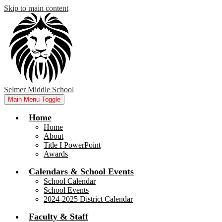
Skip to main content
Selmer Middle School
Main Menu Toggle
Home
Home
About
Title I PowerPoint
Awards
Calendars & School Events
School Calendar
School Events
2024-2025 District Calendar
Faculty & Staff