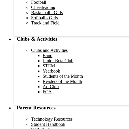
Football
Cheerleading
Basketball - Girls
Softball - Girls
Track and Field
Clubs & Activities
Clubs and Activities
Band
Junior Beta Club
STEM
Yearbook
Students of the Month
Readers of the Month
Art Club
FCA
Parent Resources
Technology Resources
Student Handbook