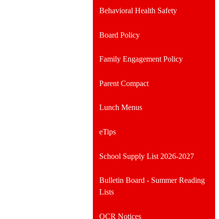
Behavioral Health Safety
Board Policy
Family Engagement Policy
Parent Compact
Lunch Menus
eTips
School Supply List 2026-2027
Bulletin Board - Summer Reading
Lists
OCR Notices