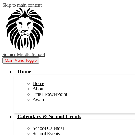
Skip to main content
Selmer Middle School
Main Menu Toggle
Home
Home
About
Title I PowerPoint
Awards
Calendars & School Events
School Calendar
School Events