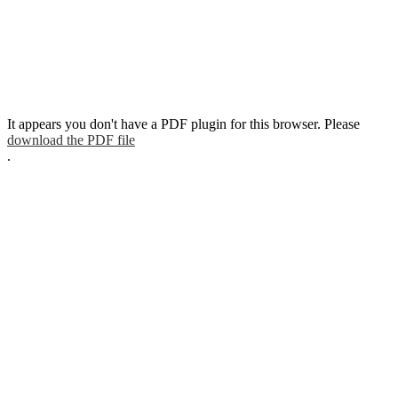
It appears you don't have a PDF plugin for this browser. Please
download the PDF file
.