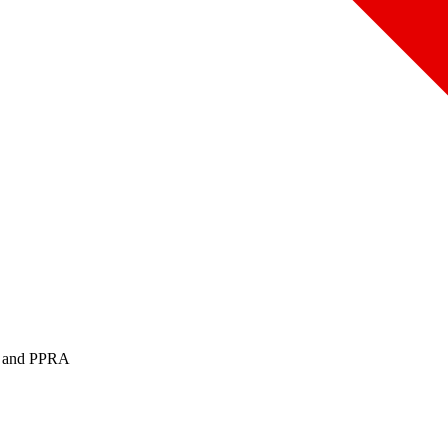
PA and PPRA