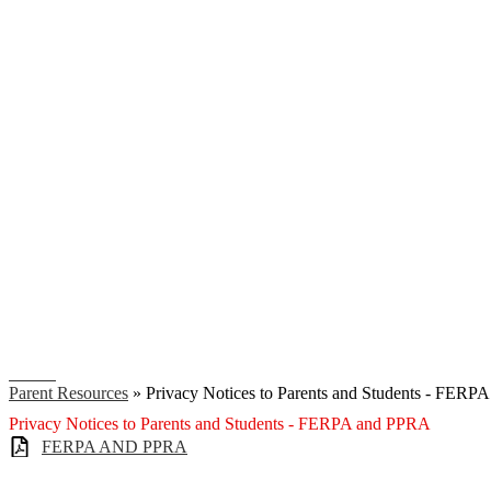
Search
Parent Resources
»
Privacy Notices to Parents and Students - FER
Privacy Notices to Parents and Students - FERPA and PPRA
FERPA AND PPRA