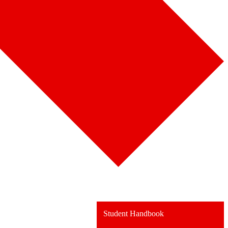
Student Handbook