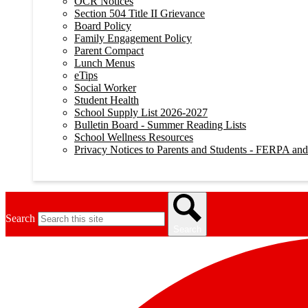
OCR Notices
Section 504 Title II Grievance
Board Policy
Family Engagement Policy
Parent Compact
Lunch Menus
eTips
Social Worker
Student Health
School Supply List 2026-2027
Bulletin Board - Summer Reading Lists
School Wellness Resources
Privacy Notices to Parents and Students - FERPA a
Search
Search