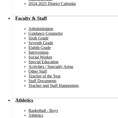
2024-2025 District Calendar
Faculty & Staff
Administration
Guidance Counselor
Sixth Grade
Seventh Grade
Eighth Grade
Intervention
Social Worker
Special Education
Activities / Specialty Areas
Other Staff
Teacher of the Year
Staff Documents
Teacher and Staff Happenings
Athletics
Basketball - Boys
Athletics